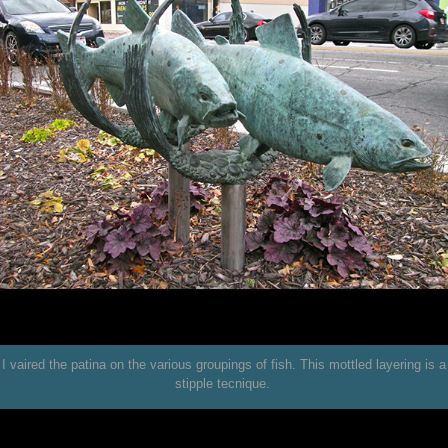
I vaired the patina on the various groupings of fish. This mottled layering is a
stipple tecnique.