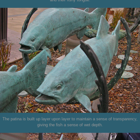
The patina is built up layer upon layer to maintain a sense of transparency,
giving the fish a sense of wet depth.