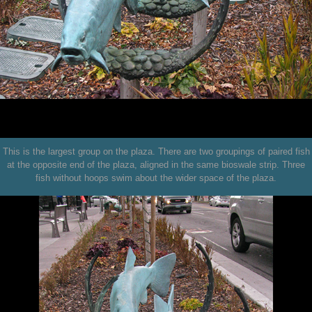
This is the largest group on the plaza. There are two groupings of paired fish
at the opposite end of the plaza, aligned in the same bioswale strip. Three
fish without hoops swim about the wider space of the plaza.