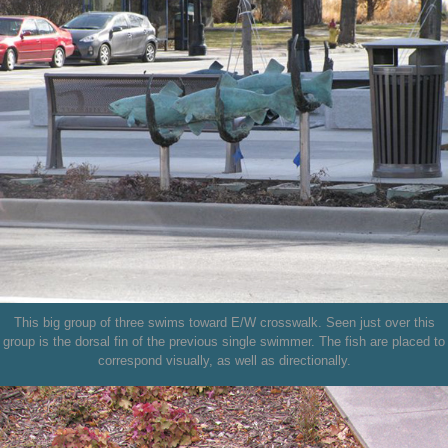
This big group of three swims toward E/W crosswalk. Seen just over this
group is the dorsal fin of the previous single swimmer. The fish are placed to
correspond visually, as well as directionally.