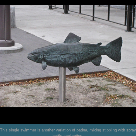
This single swimmer is another variation of patina, mixing stippling with spray
bottle application.