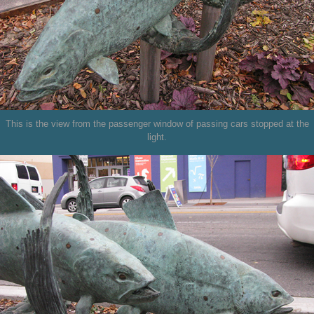
This is the view from the passenger window of passing cars stopped at the
light.