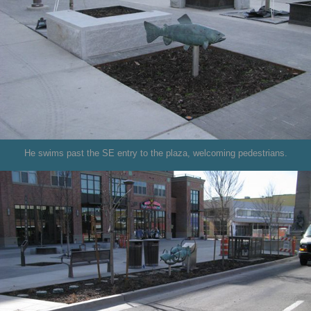
He swims past the SE entry to the plaza, welcoming pedestrians.