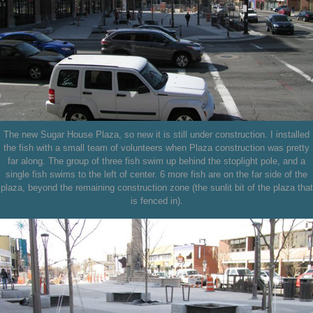
The new Sugar House Plaza, so new it is still under construction. I installed
the fish with a small team of volunteers when Plaza construction was pretty
far along. The group of three fish swim up behind the stoplight pole, and a
single fish swims to the left of center. 6 more fish are on the far side of the
plaza, beyond the remaining construction zone (the sunlit bit of the plaza that
is fenced in).