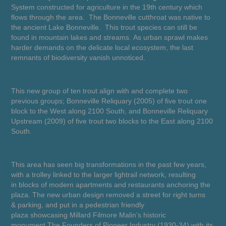
System constructed for agriculture in the 19th century which
flows through the area. The Bonneville cutthroat was native to
the ancient Lake Bonneville. This trout species can still be
found in mountain lakes and streams. As urban sprawl makes
harder demands on the delicate local ecosystem, the last
remnants of biodiversity vanish unnoticed.
This new group of ten trout align with and complete two
previous groups; Bonneville Reliquary (2005) of five trout one
block to the West along 2100 South, and Bonneville Reliquary
Upstream (2009) of five trout two blocks to the East along 2100
South.
This area has seen big transformations in the past few years,
with a trolley linked to the larger lightrail network, resulting
in blocks of modern apartments and restaurants anchoring the
plaza. The new urban design removed a street for right turns
& parking, and put in a pedestrian friendly
plaza showcasing Millard Filmore Malin’s historic
monument
The Founders of Pioneer Industry
(1930-34) with its