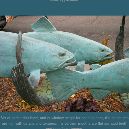
Set at pedestrian level, and at window height for passing cars, the sculptures
are rich with details and textures. Inside their mouths are flat serrated teeth
and their fishy tongue.