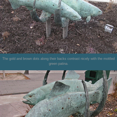
The gold and brown dots along their backs contrast nicely with the mottled
green patina.