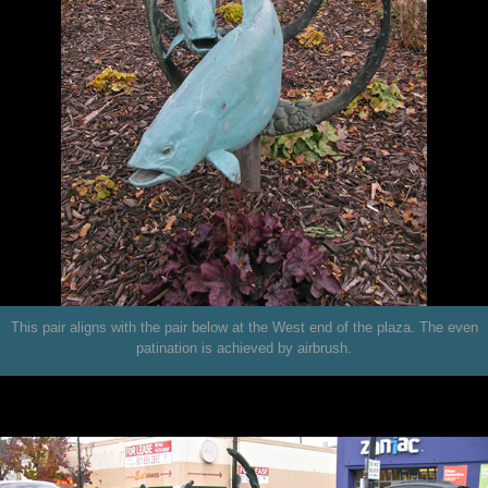
This pair aligns with the pair below at the West end of the plaza. The even
patination is achieved by airbrush.