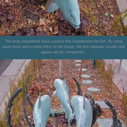
The hoop streambeds have a patina that complement the fish. By using
warm tones and a matte finish on the hoops, the fish separate visually and
appear wet by comparison.