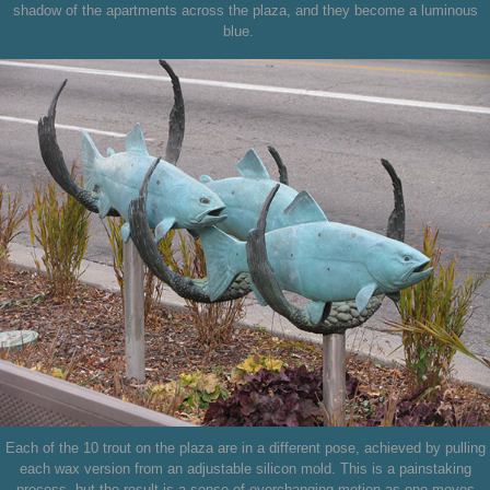
shadow of the apartments across the plaza, and they become a luminous
blue.
Each of the 10 trout on the plaza are in a different pose, achieved by pulling
each wax version from an adjustable silicon mold. This is a painstaking
process, but the result is a sense of everchanging motion as one moves