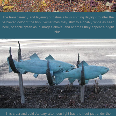
The transparency and layering of patina allows shifting daylight to alter the
percieved color of the fish. Sometimes they shift to a chalky white as seen
here, or apple green as in images above, and at times they appear a bright
blue.
This clear and cold January afternoon light has the trout just under the