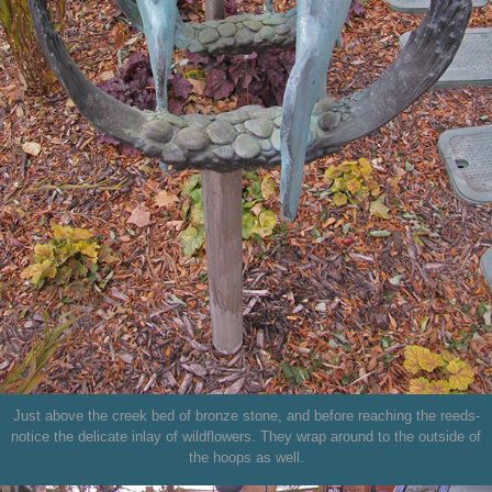
Just above the creek bed of bronze stone, and before reaching the reeds-
notice the delicate inlay of wildflowers. They wrap around to the outside of
the hoops as well.