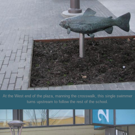
At the West end of the plaza, manning the crosswalk, this single swimmer
turns upstream to follow the rest of the school.