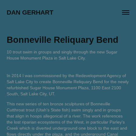
DAN GERHART
Bonneville Reliquary Bend
10 trout swim in groups and singly through the new Sugar
House Monument Plaza in Salt Lake City.
In 2014 I was commissioned by the Redevelopment Agency of
Salt Lake City to create
Bonneville Reliquary Bend
for the newly
refurbished Sugar House Monument Plaza, 1100 East 2100
South, Salt Lake City, UT.
This new series of ten bronze sculptures of Bonneville
Cutthroat trout (Utah's State fish) swim singly and in groups
that align in hoops allegorical of a river. The work references
the lost riparian ecosystems of the West, in particular Parley's
Creek which is diverted underground one block to the east and
flows directly under the plaza, and the underground Canal