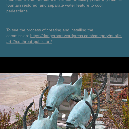
fountain restored, and separate water feature to cool
pedestrians.
To see the process of creating and installing the
commission:
https://dangerhart.wordpress.com/category/public-
art-2/cutthroat-public-art/