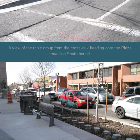
A view of the triple group from the crosswalk heading onto the Plaza
travelling South bound.