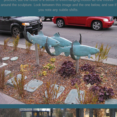
around the sculpture. Look between this image and the one below, and see if
you note any subtle shifts.