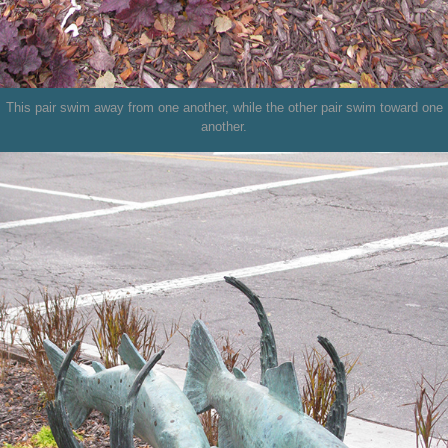
This pair swim away from one another, while the other pair swim toward one
another.