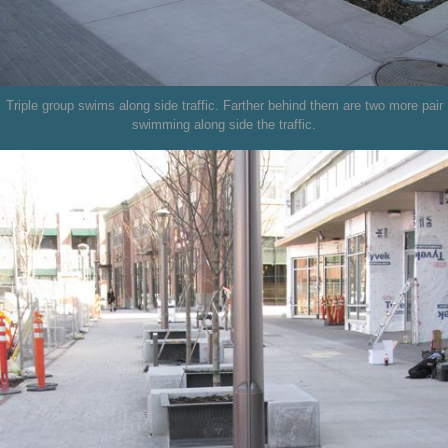
Triple group swims along side traffic. Farther behind them are two more pair
swimming along side the traffic.