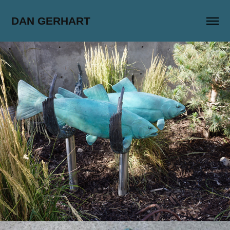
DAN GERHART
Bonneville Tributary
2017