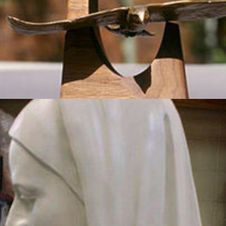
Madonna
2012