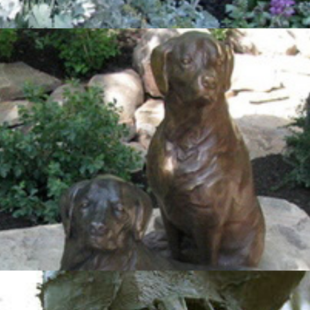
Labradors
2012
Orphues & Eurydice II