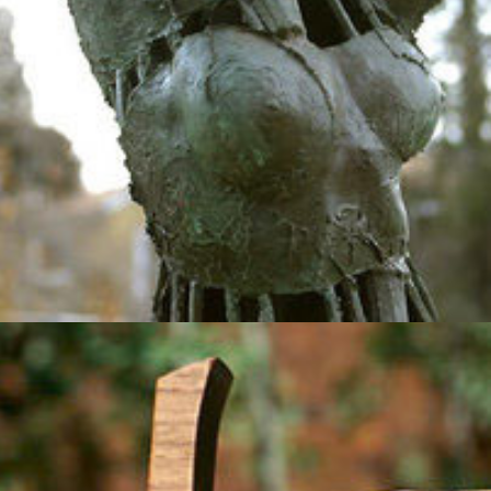
2012
Skyline Falcons
2012