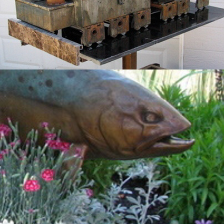
Cutthroat Trout
2012