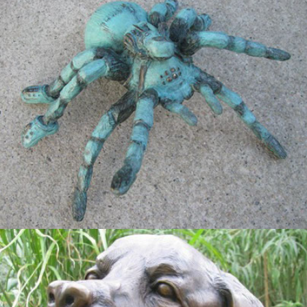
The Itsy Bisty Spider
2015
Service Dog Memorial for Randall 
Storms Jr.
2013