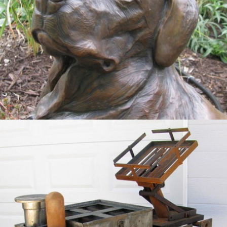
Slurry Spreader
2012