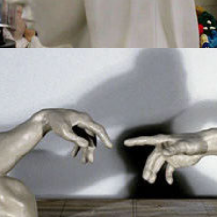
Creation Of Adam
2012