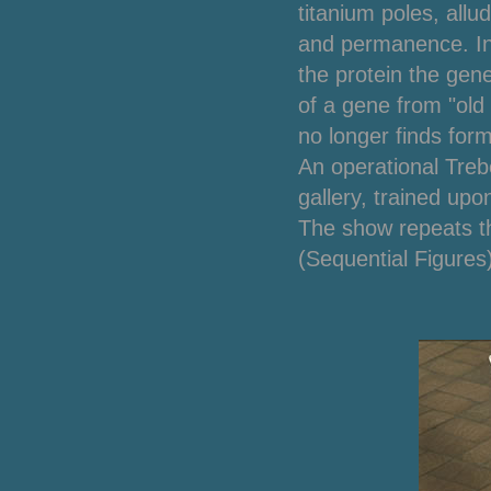
titanium poles, allu
and permanence.
I
the protein the gen
of a gene from "old 
no longer finds form
An operational Trebo
gallery, trained up
The show repeats t
(Sequential Figures)