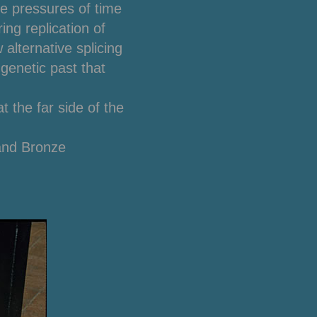
he pressures of time
ng replication of
alternative splicing
 genetic past that
t the far side of the
and Bronze