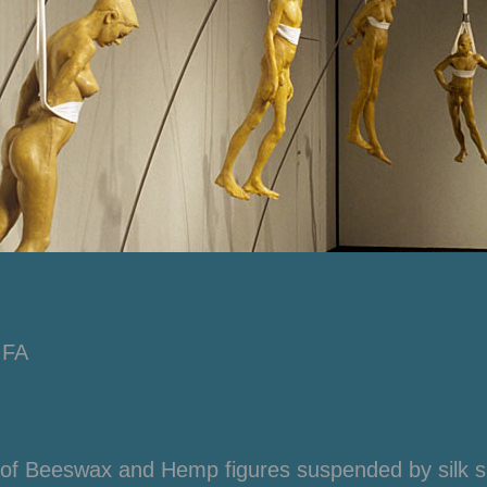
MFA
 of Beeswax and Hemp figures suspended by silk s