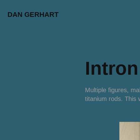
DAN GERHART
Intron
Multiple figures, m
titanium rods. This