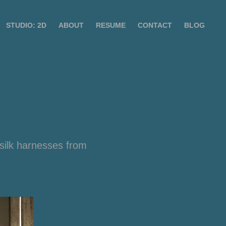
STUDIO: 2D
ABOUT
RESUME
CONTACT
BLOG
silk harnesses from