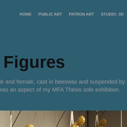
HOME
PUBLIC ART
PATRON ART
STUDIO: 3D
 Figures
ale and female, cast in beeswax and suspended by 
 was an aspect of my MFA Thesis solo exhibition.