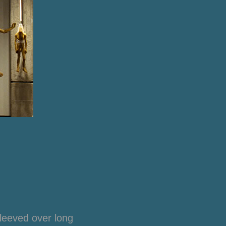
leeved over long