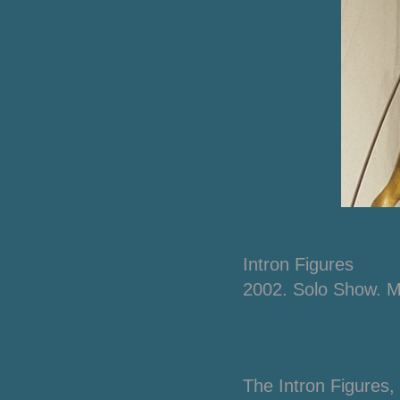
Intron
Figures
2002. Solo Show. 
The
Intron Figures
,