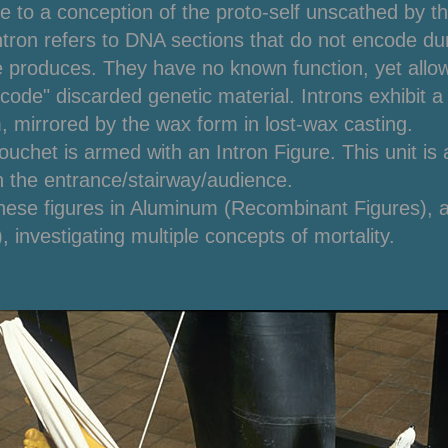
de to a conception of the proto-self unscathed by t
ntron
refers to DNA sections that do not encode duri
e produces. They have no known function, yet allow 
code" discarded genetic material. Introns exhibit a
, mirrored by the wax form in lost-wax casting.
uchet is armed with an Intron Figure. This unit is a
on the entrance/stairway/audience.
hese figures in Aluminum (Recombinant Figures), 
, investigating multiple concepts of mortality.